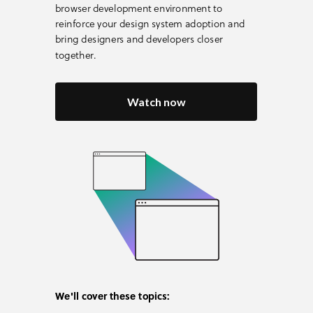
browser development environment to
reinforce your design system adoption and
bring designers and developers closer
together.
Watch now
We'll cover these topics: