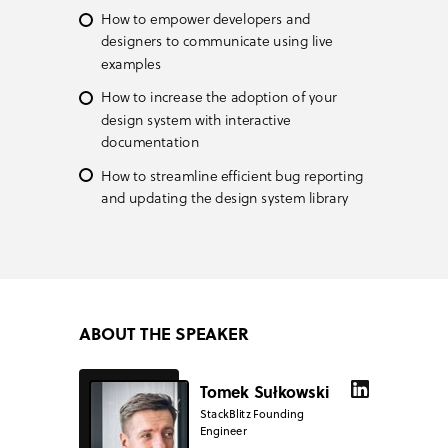
How to empower developers and
designers to communicate using live
examples
How to increase the adoption of your
design system with interactive
documentation
How to streamline efficient bug reporting
and updating the design system library
ABOUT THE SPEAKER
Tomek Sułkowski
StackBlitz Founding
Engineer