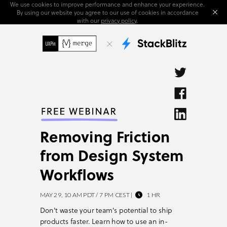
We use cookies to improve performance and enhance your experience.
By using our website you agree to our use of cookies in accordance
with our
privacy policy
.
Removing Friction
from Design System
Workflows
MAY 29, 10 AM PDT / 7 PM CEST |           1 HR
Don't waste your team's potential to ship
products faster.
Learn how to use an in-