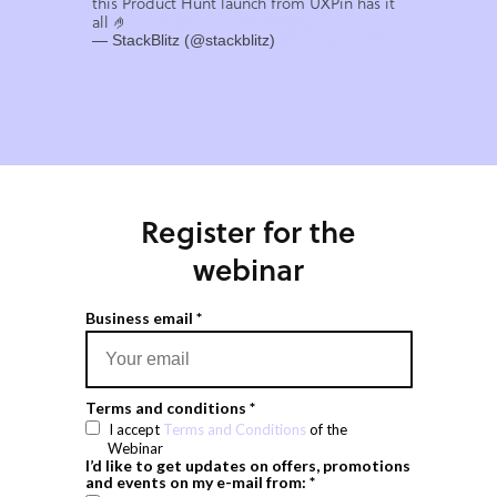
this Product Hunt launch from UXPin has it
all 🤌
pic.twitter.com/yq38x6i5oe
— StackBlitz (@stackblitz)
March 6, 2024
Register for the
webinar
Business email *
Terms and conditions *
I accept
Terms and Conditions
of the
Webinar
I’d like to get updates on offers, promotions
and events on my e-mail from: *