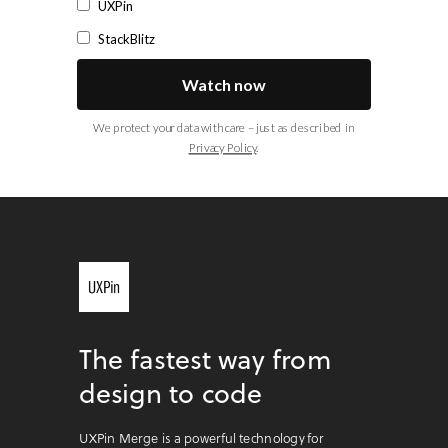
UXPin
StackBlitz
Watch now
We protect your data with care – just as described in
Privacy Policy
.
The fastest way from
design to code
UXPin Merge is a powerful technology for