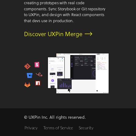
creating prototypes with real code
components. Sync Storybook or Git repository
to UXPin, and design with React components
that devs use in production.
Discover UXPin Merge
© UXPin Inc. All rights reserved.
Privacy
Terms of Service
Security