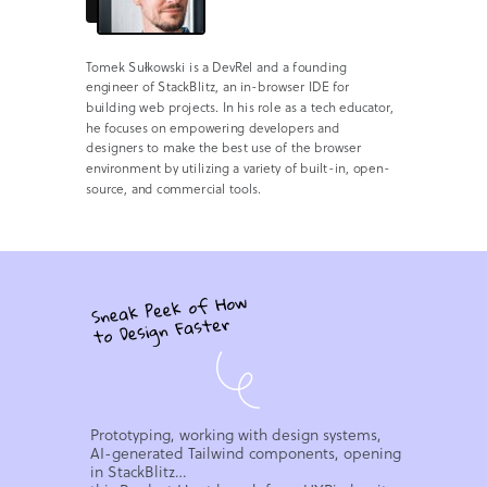
Tomek Sułkowski is a DevRel and a founding
engineer of StackBlitz, an in-browser IDE for
building web projects. In his role as a tech educator,
he focuses on empowering developers and
designers to make the best use of the browser
environment by utilizing a variety of built-in, open-
source, and commercial tools.
Prototyping, working with design systems,
AI-generated Tailwind components, opening
in StackBlitz…