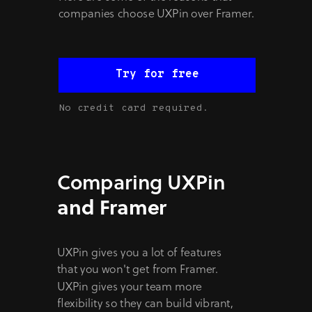
companies choose UXPin over Framer.
Try for free
No credit card required.
Comparing UXPin
and Framer
UXPin gives you a lot of features
that you won't get from Framer.
UXPin gives your team more
flexibility so they can build vibrant,