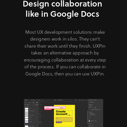
Design collaboration
like in Google Docs
Most UX development solutions make
designers work in silos. They can't
share their work until they finish. UXPin
takes an alternative approach by
encouraging collaboration at every step
of the process. If you can collaborate in
Google Docs, then you can use UXPin.