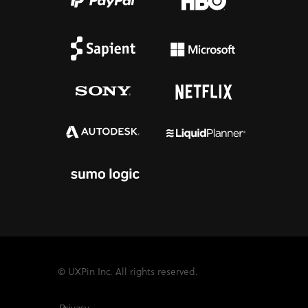
© UXPin Inc. All rights reserved.
Privacy