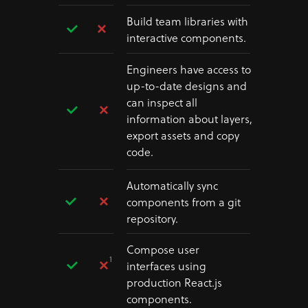
Build team libraries with
interactive components.
Engineers have access to
up-to-date designs and
can inspect all
information about layers,
export assets and copy
code.
Automatically sync
components from a git
repository.
Compose user
1
interfaces using
production React.js
components.