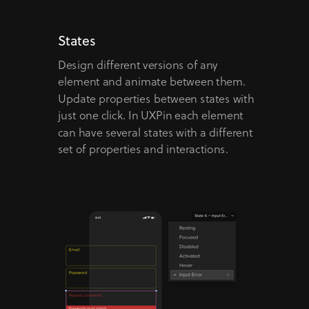
States
Design different versions of any
element and animate between them.
Update properties between states with
just one click. In UXPin each element
can have several states with a different
set of properties and interactions.