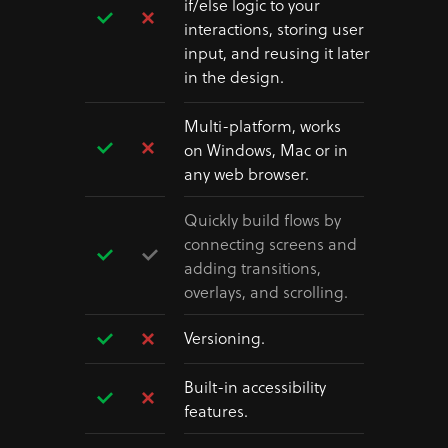
if/else logic to your
interactions, storing user
input, and reusing it later
in the design.
Multi-platform, works
on Windows, Mac or in
any web browser.
Quickly build flows by
connecting screens and
adding transitions,
overlays, and scrolling.
Versioning.
Built-in accessibility
features.