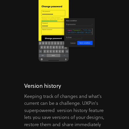
Version history
Keeping track of changes and what's
current can be a challenge. UXPin's
superpowered version history feature
lets you save versions of your designs,
restore them and share immediately