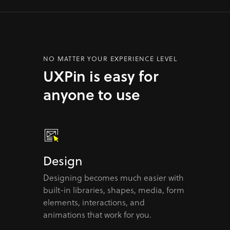
NO MATTER YOUR EXPERIENCE LEVEL
UXPin is easy for
anyone to use
Design
Designing becomes much easier with
built-in libraries, shapes, media, form
elements, interactions, and
animations that work for you.