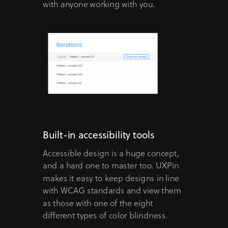
with anyone working with you.
Built-in accessibility tools
Accessible design is a huge concept,
and a hard one to master too. UXPin
makes it easy to keep designs in line
with WCAG standards and view them
as those with one of the eight
different types of color blindness.