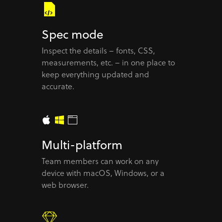
Spec mode
Inspect the details – fonts, CSS,
measurements, etc. – in one place to
keep everything updated and
accurate.
Multi-platform
Team members can work on any
device with macOS, Windows, or a
web browser.