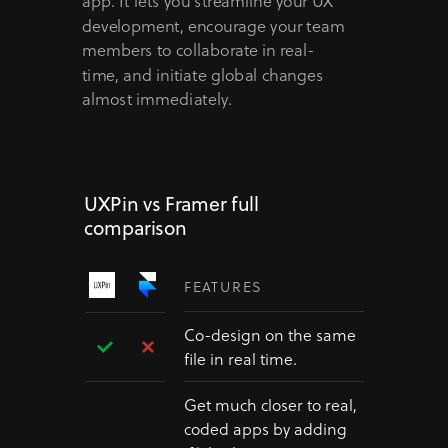
app. It lets you streamline your UX
development, encourage your team
members to collaborate in real-
time, and initiate global changes
almost immediately.
UXPin vs Framer full
comparison
FEATURES
Co-design on the same
file in real time.
Get much closer to real,
coded apps by adding