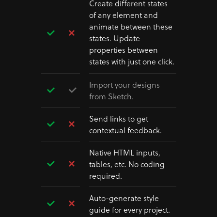
Create different states
of any element and
animate between these
states. Update
properties between
states with just one click.
Import your designs
from Sketch.
Send links to get
contextual feedback.
Native HTML inputs,
tables, etc. No coding
required.
Auto-generate style
guide for every project.