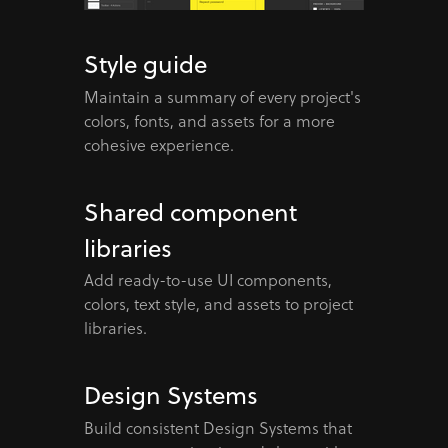
Style guide
Maintain a summary of every project's
colors, fonts, and assets for a more
cohesive experience.
Shared component
libraries
Add ready-to-use UI components,
colors, text style, and assets to project
libraries.
Design Systems
Build consistent Design Systems that