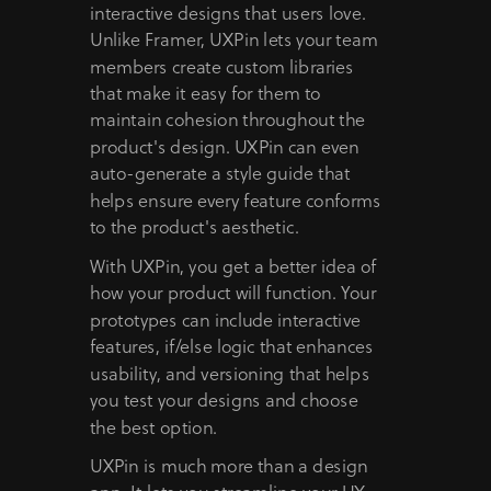
interactive designs that users love.
Unlike Framer, UXPin lets your team
members create custom libraries
that make it easy for them to
maintain cohesion throughout the
product's design. UXPin can even
auto-generate a style guide that
helps ensure every feature conforms
to the product's aesthetic.
With UXPin, you get a better idea of
how your product will function. Your
prototypes can include interactive
features, if/else logic that enhances
usability, and versioning that helps
you test your designs and choose
the best option.
UXPin is much more than a design