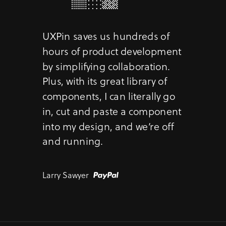
UXPin saves us hundreds of
hours of product development
by simplifying collaboration.
Plus, with its great library of
components, I can literally go
in, cut and paste a component
into my design, and we’re off
and running.
Larry Sawyer