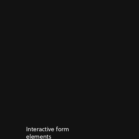
Interactive form
elements