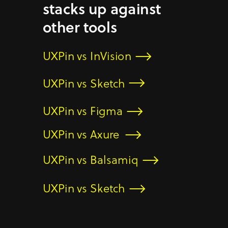
stacks up against
other tools
UXPin vs InVision
UXPin vs Sketch
UXPin vs Figma
UXPin vs Axure
UXPin vs Balsamiq
UXPin vs Sketch