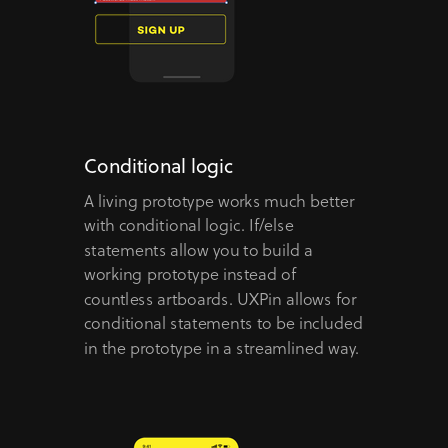
Conditional logic
A living prototype works much better
with conditional logic. If/else
statements allow you to build a
working prototype instead of
countless artboards. UXPin allows for
conditional statements to be included
in the prototype in a streamlined way.