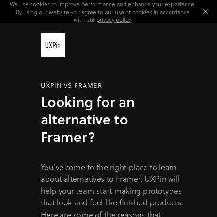
We use cookies to improve performance and enhance your experience.
By using our website you agree to our use of cookies in accordance
with our
privacy policy
.
UXPIN VS FRAMER
Looking for an
alternative to
Framer?
You've come to the right place to learn
about alternatives to Framer. UXPin will
help your team start making prototypes
that look and feel like finished products.
Here are some of the reasons that