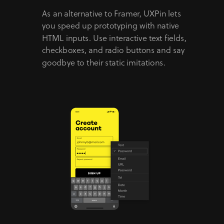
As an alternative to Framer, UXPin lets
you speed up prototyping with native
HTML inputs. Use interactive text fields,
checkboxes, and radio buttons and say
goodbye to their static imitations.