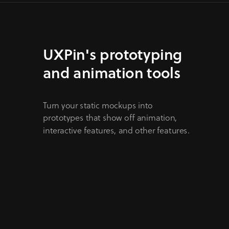
UXPin's prototyping
and animation tools
Turn your static mockups into
prototypes that show off animation,
interactive features, and other features.