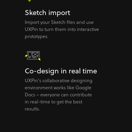
Sketch import
Import your Sketch files and use
UXPin to turn them into interactive
prototypes.
Co-design in real time
UXPin's collaborative designing
environment works like Google
Docs – everyone can contribute
in real-time to get the best
results.