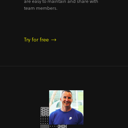
are easy to maintain and share with
team members.
Try for free