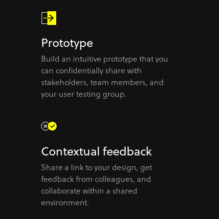
Prototype
Build an intuitive prototype that you
can confidentially share with
stakeholders, team members, and
your user testing group.
Contextual feedback
Share a link to your design, get
feedback from colleagues, and
collaborate within a shared
environment.