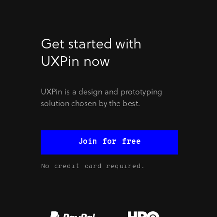
Get started with
UXPin now
UXPin is a design and prototyping
solution chosen by the best.
Join for free
No credit card required.