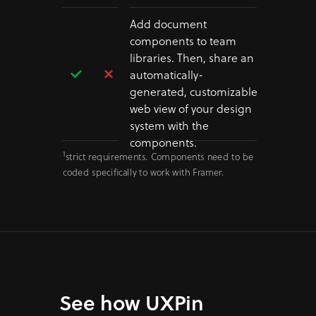
Add document
components to team
libraries. Then, share an
automatically-
generated, customizable
web view of your design
system with the
components.
1
strict requirements. Components need to be
coded specifically to work with Framer.
See how UXPin